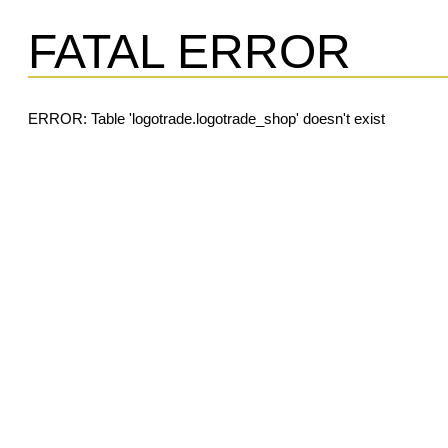
FATAL ERROR
ERROR: Table 'logotrade.logotrade_shop' doesn't exist